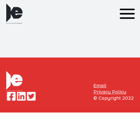
Email
Privacy Policy
©
Copyright 2022